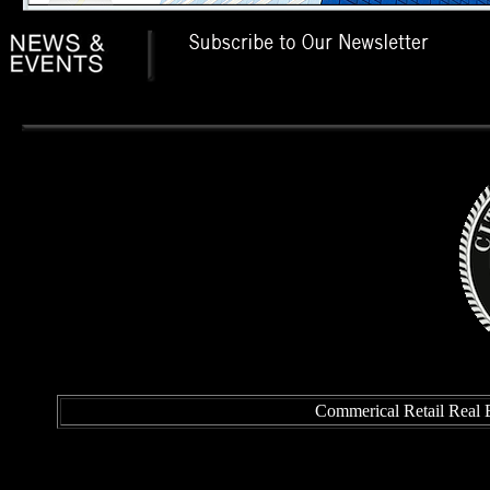
Commerical Retail Real E