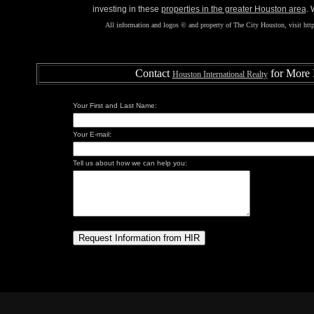
investing in these
properties in the greater Houston area
. 
All information and logos © and property of The City Houston, visit http
Contact
for More 
Houston International Realty
Your First and Last Name:
Your E-mail:
Tell us about how we can help you: