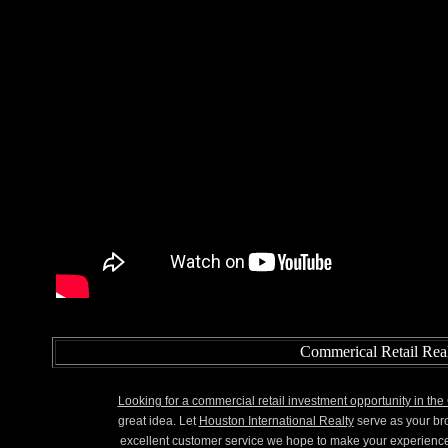
Commerical Retail Real
Looking for a commercial retail investment opportunity in th
great idea. Let
Houston International Realty
serve as your br
excellent customer service we hope to make your experienc