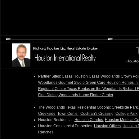
Partner Sites:
Casas Houston
Casas Woodlands
Crown Poi
Woodlands Gourmet Studio
Green Card Houston
Homes in
Regional Center Texas
Rentas en the Woodlands
Richard 
Fine Dining
Woodlands Home Finder Center
The Woodlands Texas Residential Options:
Creekside Park
Creekside
,
Town Center
,
Cochran's Crossing
,
College Park
Houston Residential:
Houston Condos
,
Houston Medical Ce
Houston Commercial Properties:
Houston Offices
,
Houston R
Ranches
.