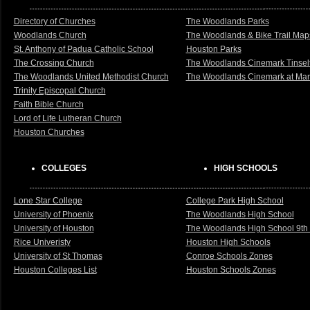
Directory of Churches
The Woodlands Parks
Woodlands Church
The Woodlands & Bike Trail Map
St. Anthony of Padua Catholic School
Houston Parks
The Crossing Church
The Woodlands Cinemark Tinsel
The Woodlands United Methodist Church
The Woodlands Cinemark at Mark
Trinity Episcopal Church
Faith Bible Church
Lord of Life Lutheran Church
Houston Churches
COLLEGES
HIGH SCHOOLS
Lone Star College
College Park High School
University of Phoenix
The Woodlands High School
University of Houston
The Woodlands High School 9th
Rice Univeristy
Houston High Schools
University of St Thomas
Conroe Schools Zones
Houston Colleges List
Houston Schools Zones