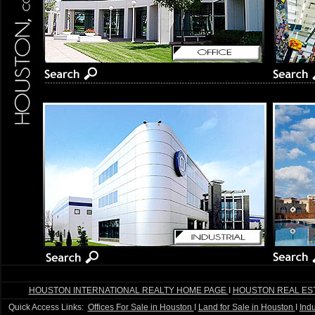
HOUSTON INTERNATIONAL REALTY HOME PAGE
I
HOUSTON REAL ES
Quick Access Links:
Offices For Sale in Houston
I
Land for Sale in Houston
I
Indu