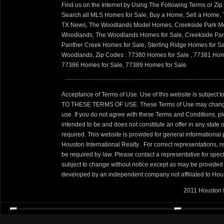
Find us on the Internet by Using The Following Terms or Zi
Search all MLS Homes for Sale, Buy a Home, Sell a Home
TX News, The Woodlands Model Homes, Creekside Park Mo
Woodlands, The Woodlands Homes for Sale, Creekside Park
Panther Creek Homes for Sale, Sterling Ridge Homes for S
Woodlands, Zip Codes : 77380 Homes for Sale , 77381 Hom
77386 Homes for Sale, 77389 Homes for Sale
Acceptance of Terms of Use. Use of this website is sub
TO THESE TERMS OF USE. These Terms of Use may change perio
use. If you do not agree with these Terms and Conditions, pl
intended to be and does not constitute an offer in any state o
required. This website is provided for general informational
Houston International Realty . For correct representations,
be required by law. Please contact a representative for speci
subject to change without notice except as may be provided 
developed by an independent company not affiliated to Houst
2011 Houston I