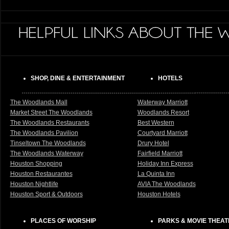
SHOP, DINE & ENTERTAINMENT
HOTELS
The Woodlands Mall
Waterway Marriott
Market Street The Woodlands
Woodlands Resort
The Woodlands Restaurants
Best Western
The Woodlands Pavilion
Courtyard Marriott
Tinseltown The Woodlands
Drury Hotel
The Woodlands Waterway
Fairfield Marriott
Houston Shopping
Holiday Inn Express
Houston Restaurantes
La Quinta Inn
Houston Nightlife
AVIA The Woodlands
Houston Sport & Outdoors
Houston Hotels
PLACES OF WORSHIP
PARKS & MOVIE THEA