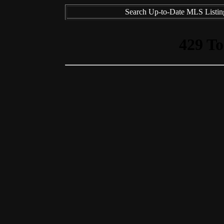
Search Up-to-Date MLS Listing